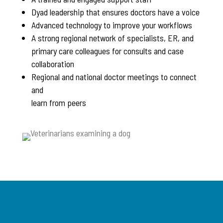
Dyad leadership that ensures doctors have a voice
Advanced technology to improve your workflows
A strong regional network of specialists, ER, and
primary care colleagues for consults and case
collaboration
Regional and national doctor meetings to connect
and
learn from peers