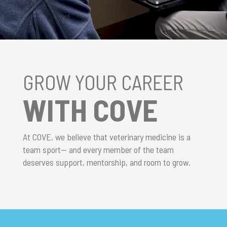
GROW YOUR CAREER
WITH COVE
At COVE, we believe that veterinary medicine is a
team sport— and every member of the team
deserves support, mentorship, and room to grow.