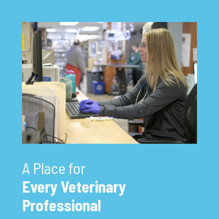
A Place for
Every Veterinary
Professional