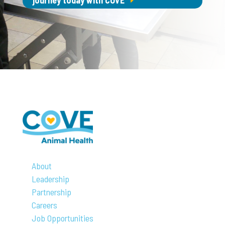
journey today with COVE
About
Leadership
Partnership
Careers
Job Opportunities