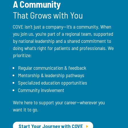
A Community
That Grows with You
COVE isn’t just a company—it’s a community. When
you join us, you’re part of a regional team, supported
by national leadership and a shared commitment to
doing what’s right for patients and professionals. We
prioritize:
Regular communication & feedback
Mentorship & leadership pathways
Specialized education opportunities
Community involvement
We’re here to support your career—wherever you
want it to go.
Start Your Journey with COVE