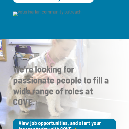
We’re looking for
passionate people to fill a
wide range of roles at
COVE.
View job opportunities, and start your