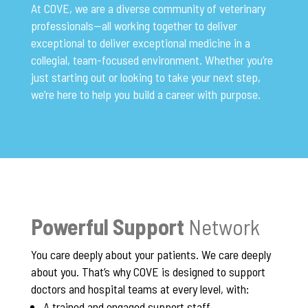
At COVE, we are a diverse community of veterinary
professionals—all working together to deliver
exceptional to deliver exceptional medicine in a
collegial, team-focused environment. Whether you’re
just starting out or looking to take your next step,
we’re here to help you build a career with purpose.
Powerful Support
Network
You care deeply about your patients. We care deeply
about you. That’s why COVE is designed to support
doctors and hospital teams at every level, with:
A trained and engaged support staff