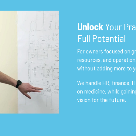
Unlock
Your Pra
Full Potential
For owners focused on gr
resources, and operation
without adding more to y
We handle HR, finance, IT
on medicine, while gaini
vision for the future.