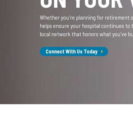
Whether you’re planning for retirement 
helps ensure your hospital continues to 
local network that honors what you’ve bu
Connect With Us Today