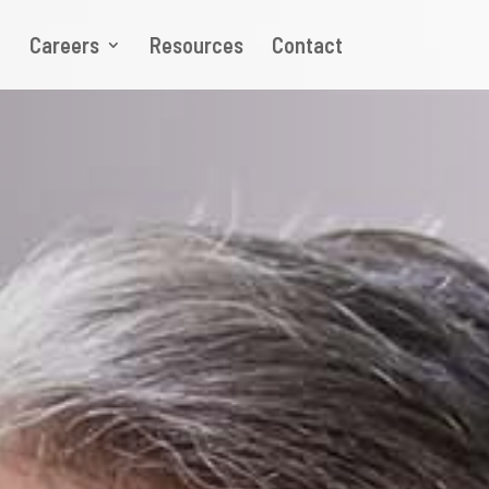
p
Careers
Resources
Contact