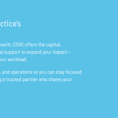
ctice’s
owth, COVE offers the capital,
al support to expand your impact—
our workload.
, and operations so you can stay focused
ng a trusted partner who shares your