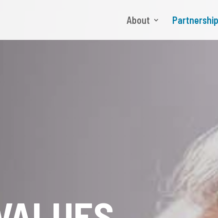
About
Partnershi
VALUES