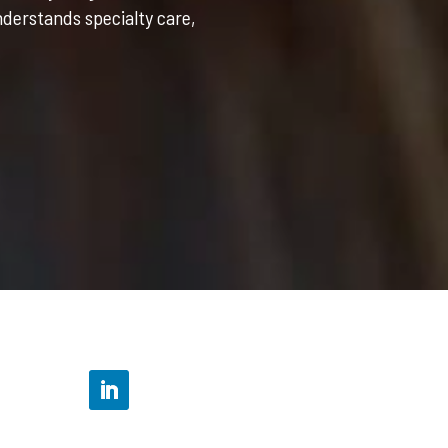
nderstands specialty care,