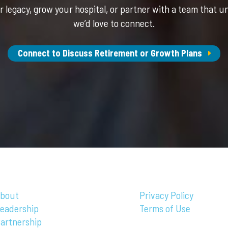
 legacy, grow your hospital, or partner with a team that u
we’d love to connect.
Connect to Discuss Retirement or Growth Plans
bout
Privacy Policy
eadership
Terms of Use
artnership