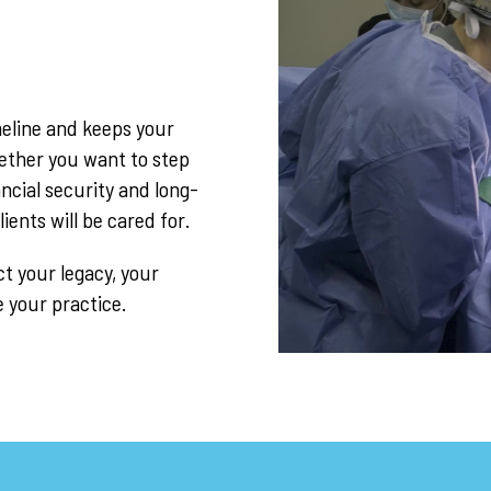
imeline and keeps your
hether you want to step
ncial security and long-
ents will be cared for.
t your legacy, your
e your practice.