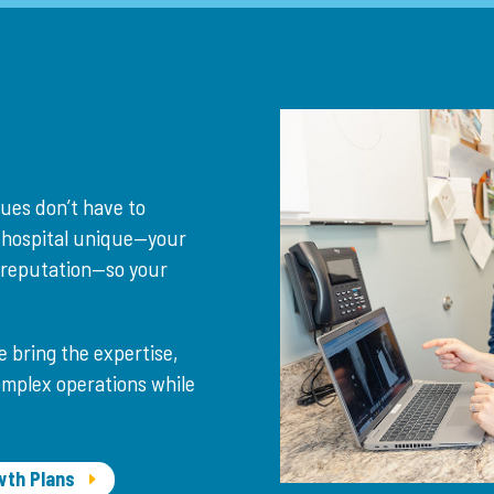
lues don’t have to
 hospital unique—your
r reputation—so your
e bring the expertise,
omplex operations while
wth Plans