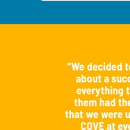
“We decided t
about a succ
everything t
them had th
that we were u
COVE at ev