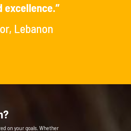
d excellence.”
tor, Lebanon
n?
red on your goals. Whether