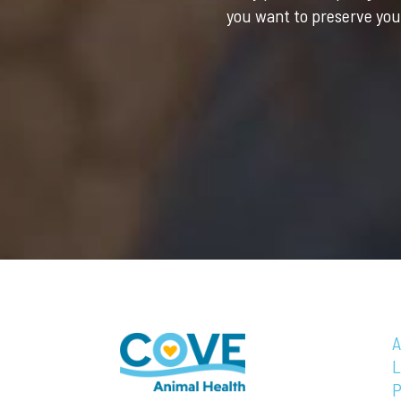
you want to preserve your
A
L
P