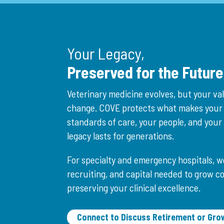
Your Legacy,
Preserved for the Future
Veterinary medicine evolves, but your va
change. COVE protects what makes your
standards of care, your people, and you
legacy lasts for generations.
For specialty and emergency hospitals, w
recruiting, and capital needed to grow c
preserving your clinical excellence.
Connect to Discuss Retirement or Gro