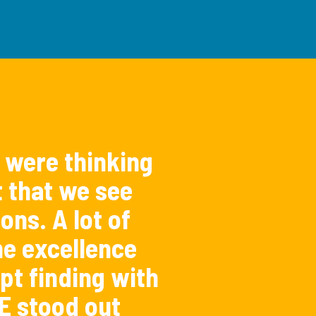
 were thinking
t that we see
ons. A lot of
e excellence
pt finding with
E stood out