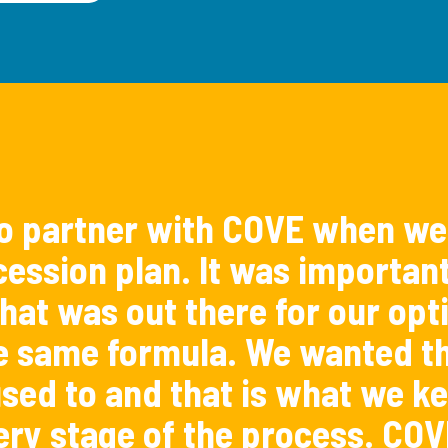
o partner with COVE when we
ession plan. It was importan
hat was out there for our opti
e same formula. We wanted th
sed to and that is what we ke
ery stage of the process. COV