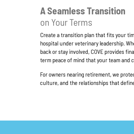
A Seamless Transition
on Your Terms
Create a transition plan that fits your t
hospital under veterinary leadership. W
back or stay involved, COVE provides fina
term peace of mind that your team and cli
For owners nearing retirement, we protec
culture, and the relationships that defin