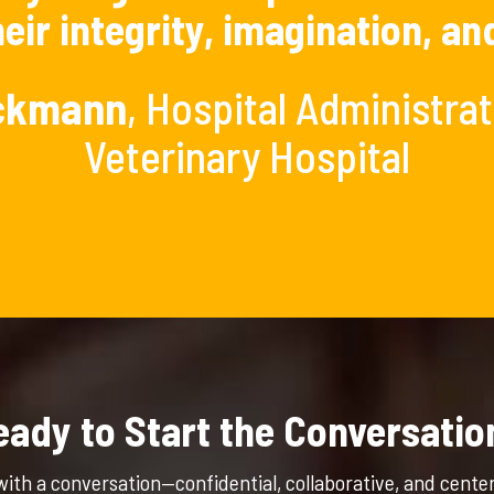
eir integrity, imagination, an
ickmann
, Hospital Administra
Veterinary Hospital
eady to Start the Conversatio
with a conversation—confidential, collaborative, and cente