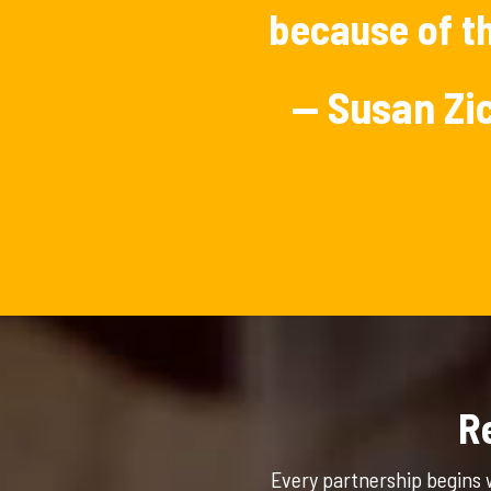
because of th
— Susan Z
R
Every partnership begins 