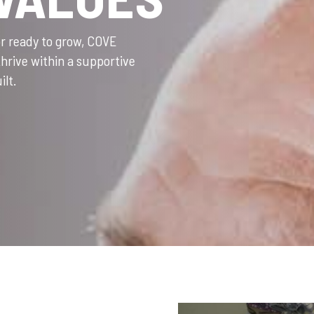
or ready to grow, COVE
thrive within a supportive
ilt.