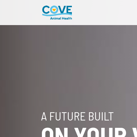
A FUTURE BUILT
ON YOUR 